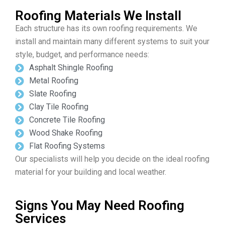
Roofing Materials We Install
Each structure has its own roofing requirements. We
install and maintain many different systems to suit your
style, budget, and performance needs:
Asphalt Shingle Roofing
Metal Roofing
Slate Roofing
Clay Tile Roofing
Concrete Tile Roofing
Wood Shake Roofing
Flat Roofing Systems
Our specialists will help you decide on the ideal roofing
material for your building and local weather.
Signs You May Need Roofing
Services