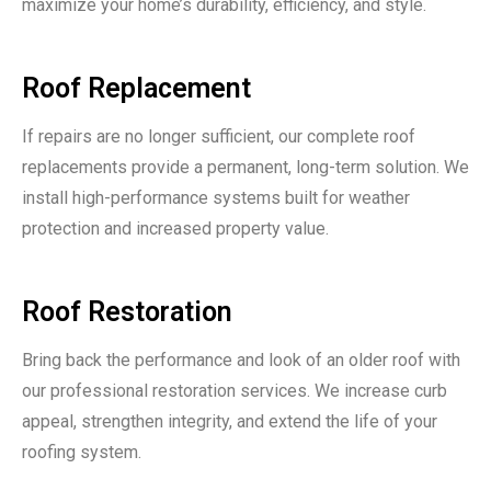
maximize your home’s durability, efficiency, and style.
Roof Replacement
If repairs are no longer sufficient, our complete roof
replacements provide a permanent, long-term solution. We
install high-performance systems built for weather
protection and increased property value.
Roof Restoration
Bring back the performance and look of an older roof with
our professional restoration services. We increase curb
appeal, strengthen integrity, and extend the life of your
roofing system.