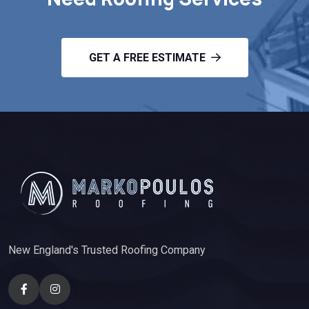
GET A FREE ESTIMATE
New England's Trusted Roofing Company