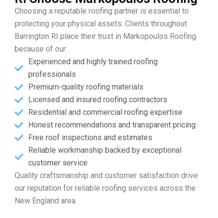
Choosing a reputable roofing partner is essential to
protecting your physical assets. Clients throughout
Barrington RI place their trust in Markopoulos Roofing
because of our:
Experienced and highly trained roofing
professionals
Premium-quality roofing materials
Licensed and insured roofing contractors
Residential and commercial roofing expertise
Honest recommendations and transparent pricing
Free roof inspections and estimates
Reliable workmanship backed by exceptional
customer service
Quality craftsmanship and customer satisfaction drive
our reputation for reliable roofing services across the
New England area.