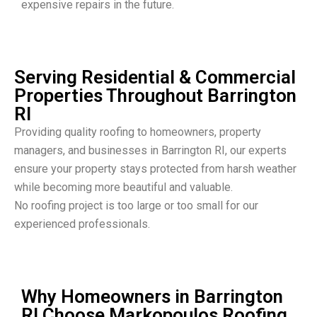
expensive repairs in the future.
Serving Residential & Commercial
Properties Throughout Barrington
RI
Providing quality roofing to homeowners, property
managers, and businesses in Barrington RI, our experts
ensure your property stays protected from harsh weather
while becoming more beautiful and valuable.
No roofing project is too large or too small for our
experienced professionals.
Why Homeowners in Barrington
RI Choose Markopoulos Roofing