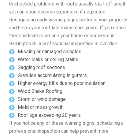
Unchecked problems with roofs usually start off small
yet can soon become expensive if neglected.
Recognizing early warning signs protects your property
and helps your roof last many more years. If you notice
these indicators around your home or business in
Barrington RI, a professional inspection is overdue.
Missing or damaged shingles
Water leaks or ceiling stains
Sagging roof sections
Granules accumulating in gutters
Higher energy bills due to poor insulation
Wood Shake Roofing
Storm or wind damage
Mold or moss growth
Roof age exceeding 20 years
If you notice any of these warning signs, scheduling a
professional inspection can help prevent more