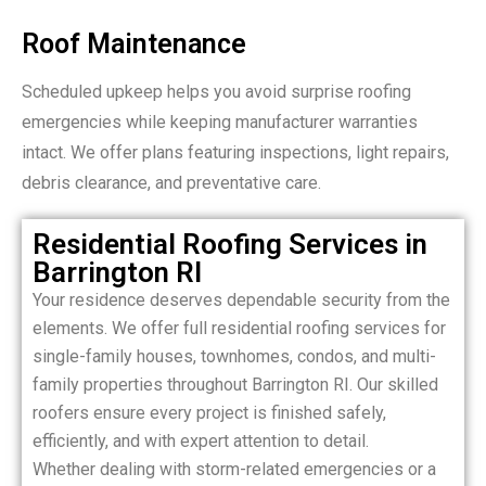
Roof Maintenance
Scheduled upkeep helps you avoid surprise roofing
emergencies while keeping manufacturer warranties
intact. We offer plans featuring inspections, light repairs,
debris clearance, and preventative care.
Residential Roofing Services in
Barrington RI
Your residence deserves dependable security from the
elements. We offer full residential roofing services for
single-family houses, townhomes, condos, and multi-
family properties throughout Barrington RI. Our skilled
roofers ensure every project is finished safely,
efficiently, and with expert attention to detail.
Whether dealing with storm-related emergencies or a