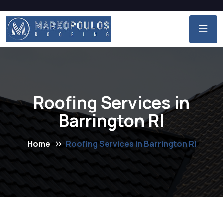
Roofing Services in
Barrington RI
Home
Roofing Services in Barrington RI