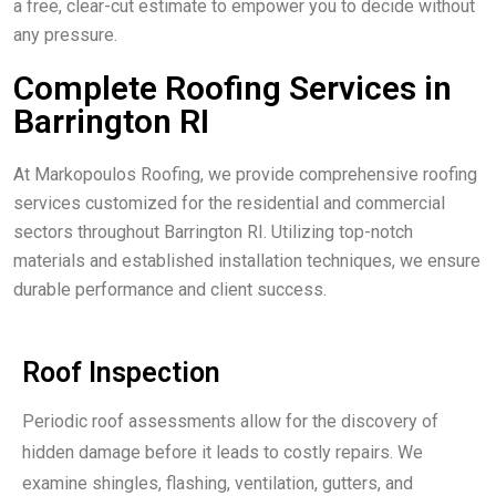
a free, clear-cut estimate to empower you to decide without
any pressure.
Complete Roofing Services in
Barrington RI
At Markopoulos Roofing, we provide comprehensive roofing
services customized for the residential and commercial
sectors throughout Barrington RI. Utilizing top-notch
materials and established installation techniques, we ensure
durable performance and client success.
Roof Inspection
Periodic roof assessments allow for the discovery of
hidden damage before it leads to costly repairs. We
examine shingles, flashing, ventilation, gutters, and