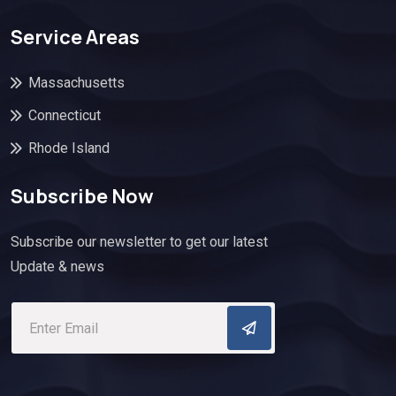
Service Areas
Massachusetts
Connecticut
Rhode Island
Subscribe Now
Subscribe our newsletter to get our latest
Update & news