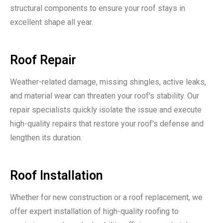
structural components to ensure your roof stays in
excellent shape all year.
Roof Repair
Weather-related damage, missing shingles, active leaks,
and material wear can threaten your roof's stability. Our
repair specialists quickly isolate the issue and execute
high-quality repairs that restore your roof's defense and
lengthen its duration.
Roof Installation
Whether for new construction or a roof replacement, we
offer expert installation of high-quality roofing to