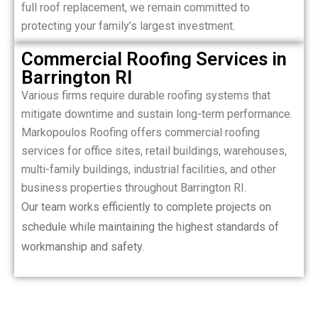
full roof replacement, we remain committed to
protecting your family’s largest investment.
Commercial Roofing Services in
Barrington RI
Various firms require durable roofing systems that
mitigate downtime and sustain long-term performance.
Markopoulos Roofing offers commercial roofing
services for office sites, retail buildings, warehouses,
multi-family buildings, industrial facilities, and other
business properties throughout Barrington RI.
Our team works efficiently to complete projects on
schedule while maintaining the highest standards of
workmanship and safety.