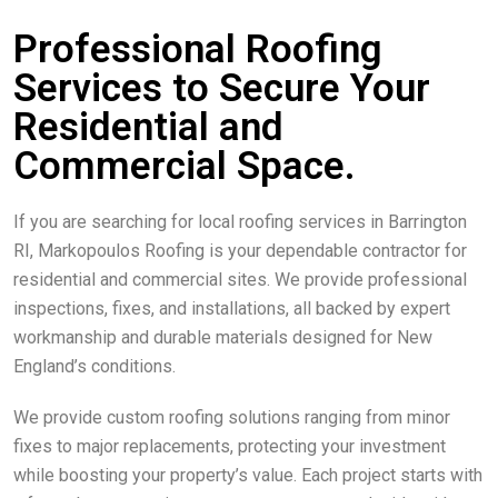
Professional Roofing
Services to Secure Your
Residential and
Commercial Space.
If you are searching for local roofing services in Barrington
RI, Markopoulos Roofing is your dependable contractor for
residential and commercial sites. We provide professional
inspections, fixes, and installations, all backed by expert
workmanship and durable materials designed for New
England’s conditions.
We provide custom roofing solutions ranging from minor
fixes to major replacements, protecting your investment
while boosting your property’s value. Each project starts with