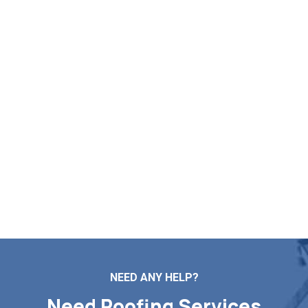
Check Your Free Roof Pricing
in Barrington RI
Markopoulos Roofing provides professional support for
all roof repairs, installations, maintenance, and
replacement projects. Reach out today for a
complimentary roof check and price estimate in Barrington
RI.
Contact Us
NEED ANY HELP?
Need Roofing Services